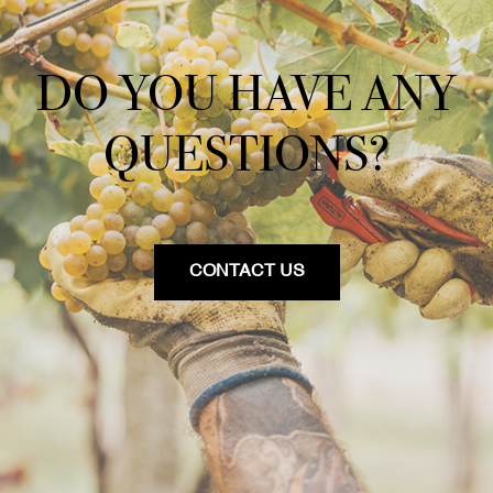
DO YOU HAVE ANY
QUESTIONS?
CONTACT US