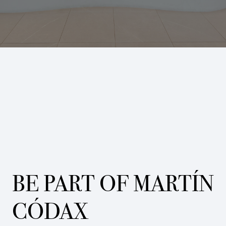
BE PART OF MARTÍN
CÓDAX