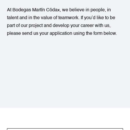
At Bodegas Martín Códax, we believe in people, in
talent and in the value of teamwork. If you’d like to be
part of our project and develop your career with us,
please send us your application using the form below.