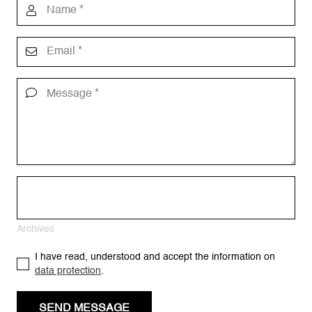
Archives
I have read, understood and accept the information on
data protection
.
SEND MESSAGE