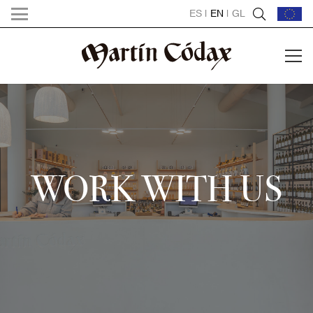
ES
|
EN
|
GL
WORK WITH US