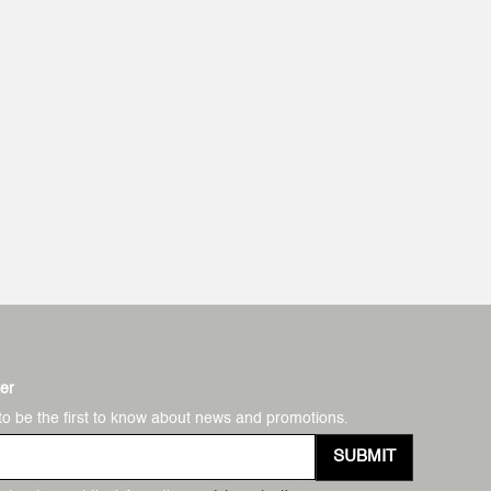
er
to be the first to know about news and promotions.
SUBMIT