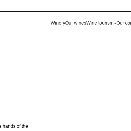
Winery
Our wines
Wine tourism
Our co
e hands of the