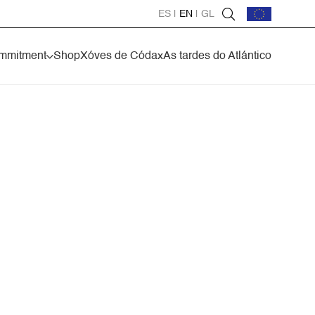
ES
|
EN
|
GL
mmitment
Shop
Xóves de Códax
As tardes do Atlántico