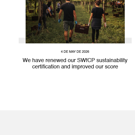
4 DE MAY DE 2026
We have renewed our SWfCP sustainability
certification and improved our score