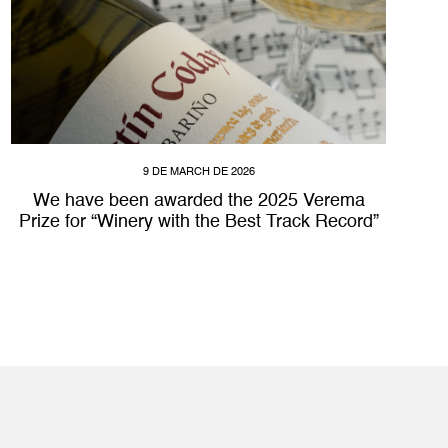
9 DE MARCH DE 2026
We have been awarded the 2025 Verema
Prize for “Winery with the Best Track Record”