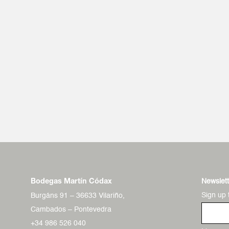
Newslett
Bodegas Martín Códax
Sign up 
Burgáns 91 – 36633 Vilariño,
Cambados – Pontevedra
+34 986 526 040