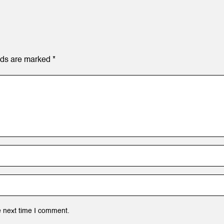
lds are marked
*
e next time I comment.