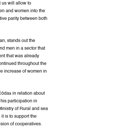
us will allow to
men and women into the
tive parity between both
an, stands out the
nd men in a sector that
nt that was already
continued throughout the
ive increase of women in
Códax in relation about
 his participation in
Ministry of Rural and sea
 is to support the
ision of cooperatives.