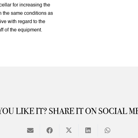
cellar for increasing the
th the same conditions as
tive with regard to the
aff of the equipment.
YOU LIKE IT? SHARE IT ON SOCIAL M