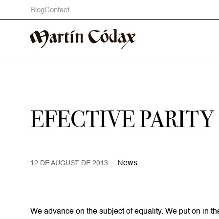
Blog
Contact
EFECTIVE PARITY
News
12 DE AUGUST DE 2013
We advance on the subject of equality. We put on in th