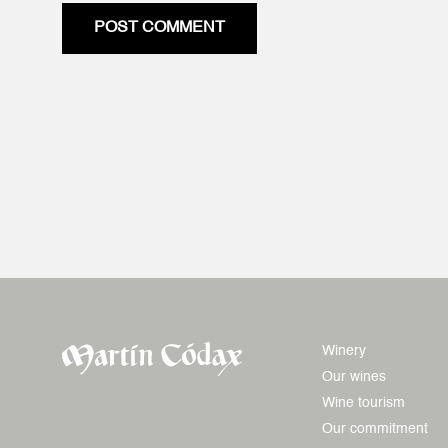
POST COMMENT
Winery
Our wines
Wine tourism
Our commitment