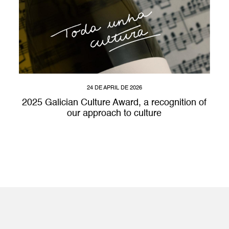
24 DE APRIL DE 2026
2025 Galician Culture Award, a recognition of
our approach to culture