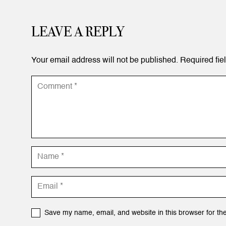
LEAVE A REPLY
Your email address will not be published.
Required fie
Save my name, email, and website in this browser for th