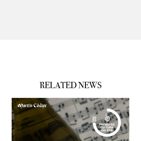
RELATED NEWS