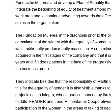
Fundación Mujeres and develop a Plan of Equality that 
integrate the beginning of equity of treatment among 
work area and to continue advancing towards the effec
sexes in the organization.
The Fundación Mujeres, in the diagnosis prior to the pl
commitment of the winery with the equality of women a
was traditionally predominantly masculine. A commitme
acquired in the first stages of the company and that it 
years and if it does patents in the face of the progress
the business group.
They indicate besides that the responsibility of Martín 
this for the equality of gender it is also visible thanks to
projects as the Integra, whose goal cofinanced by the 
middle, FEADER and Land-Alimentarias Cooperatives it
participation of the women in the areas of taking of dec