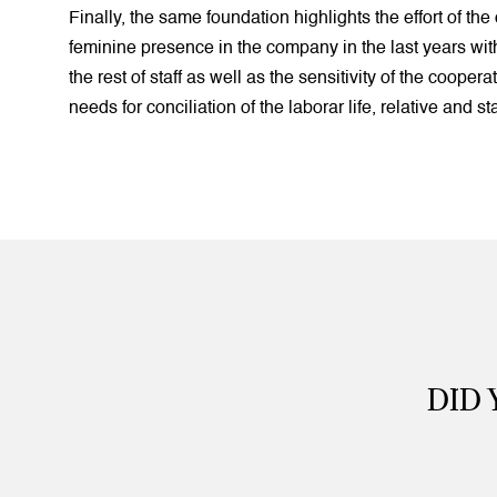
Finally, the same foundation highlights the effort of the 
feminine presence in the company in the last years wi
the rest of staff as well as the sensitivity of the coopera
needs for conciliation of the laborar life, relative and st
DID 