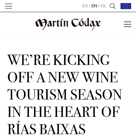
ES
|
EN
|
GL
WE’RE KICKING
OFF A NEW WINE
TOURISM SEASON
IN THE HEART OF
RÍAS BAIXAS