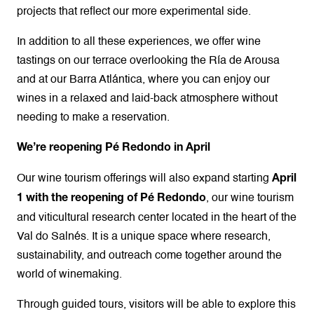
projects that reflect our more experimental side.
In addition to all these experiences, we offer wine
tastings on our terrace overlooking the Ría de Arousa
and at our Barra Atlántica, where you can enjoy our
wines in a relaxed and laid-back atmosphere without
needing to make a reservation.
We’re reopening Pé Redondo in April
Our wine tourism offerings will also expand starting
April
, our wine tourism
1 with the reopening of Pé Redondo
and viticultural research center located in the heart of the
Val do Salnés. It is a unique space where research,
sustainability, and outreach come together around the
world of winemaking.
Through guided tours, visitors will be able to explore this