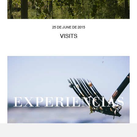
25 DE JUNE DE 2015
VISITS