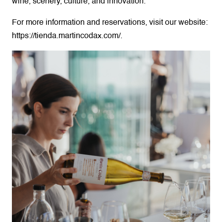
wine, scenery, culture, and innovation.
For more information and reservations, visit our website:
https://tienda.martincodax.com/.