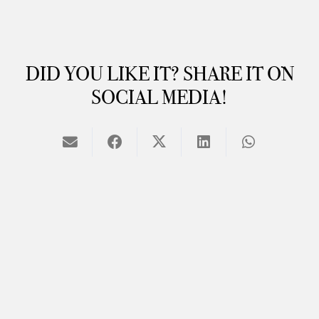
DID YOU LIKE IT? SHARE IT ON
SOCIAL MEDIA!