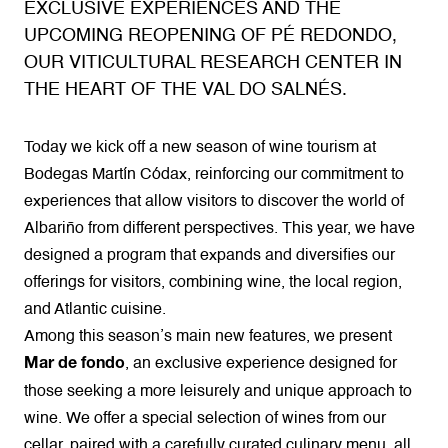
EXCLUSIVE EXPERIENCES AND THE
UPCOMING REOPENING OF PÉ REDONDO,
OUR VITICULTURAL RESEARCH CENTER IN
THE HEART OF THE VAL DO SALNÉS.
Today we kick off a new season of wine tourism at
Bodegas Martín Códax, reinforcing our commitment to
experiences that allow visitors to discover the world of
Albariño from different perspectives. This year, we have
designed a program that expands and diversifies our
offerings for visitors, combining wine, the local region,
and Atlantic cuisine.
Among this season’s main new features, we present
, an exclusive experience designed for
Mar de fondo
those seeking a more leisurely and unique approach to
wine. We offer a special selection of wines from our
cellar, paired with a carefully curated culinary menu, all