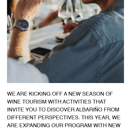
WE ARE KICKING OFF A NEW SEASON OF
WINE TOURISM WITH ACTIVITIES THAT
INVITE YOU TO DISCOVER ALBARIÑO FROM
DIFFERENT PERSPECTIVES. THIS YEAR, WE
ARE EXPANDING OUR PROGRAM WITH NEW