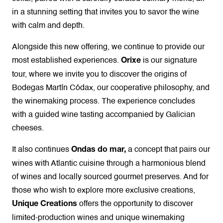
in a stunning setting that invites you to savor the wine
with calm and depth.
Alongside this new offering, we continue to provide our
most established experiences.
is our signature
Orixe
tour, where we invite you to discover the origins of
Bodegas Martín Códax, our cooperative philosophy, and
the winemaking process. The experience concludes
with a guided wine tasting accompanied by Galician
cheeses.
It also continues
a concept that pairs our
Ondas do mar,
wines with Atlantic cuisine through a harmonious blend
of wines and locally sourced gourmet preserves. And for
those who wish to explore more exclusive creations,
offers the opportunity to discover
Unique Creations
limited-production wines and unique winemaking