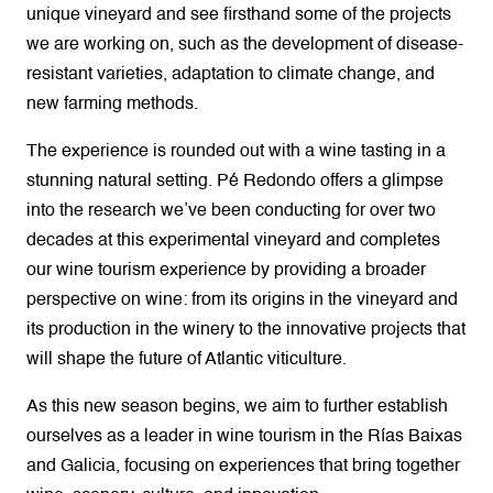
unique vineyard and see firsthand some of the projects
we are working on, such as the development of disease-
resistant varieties, adaptation to climate change, and
new farming methods.
The experience is rounded out with a wine tasting in a
stunning natural setting. Pé Redondo offers a glimpse
into the research we’ve been conducting for over two
decades at this experimental vineyard and completes
our wine tourism experience by providing a broader
perspective on wine: from its origins in the vineyard and
its production in the winery to the innovative projects that
will shape the future of Atlantic viticulture.
As this new season begins, we aim to further establish
ourselves as a leader in wine tourism in the Rías Baixas
and Galicia, focusing on experiences that bring together