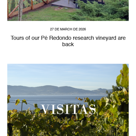
27 DE MARCH DE 2026
Tours of our Pé Redondo research vineyard are
back