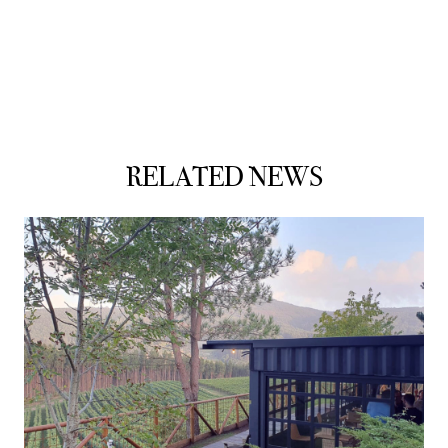
RELATED NEWS