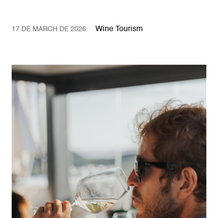
Wine Tourism
17 DE MARCH DE 2026