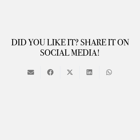
DID YOU LIKE IT? SHARE IT ON
SOCIAL MEDIA!