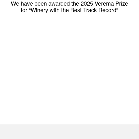
We have been awarded the 2025 Verema Prize
for “Winery with the Best Track Record”