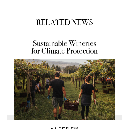
RELATED NEWS
4 DE MAY DE 2026