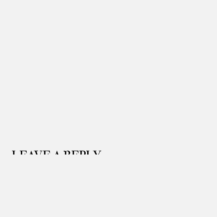
LEAVE A REPLY
Your email address will not be published.
Required
fields are marked
*