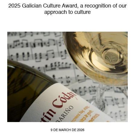
2025 Galician Culture Award, a recognition of our
approach to culture
9 DE MARCH DE 2026