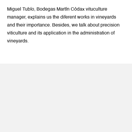
Miguel Tubío, Bodegas Martín Códax vituculture
manager, explains us the diferent works in vineyards
and their importance. Besides, we talk about precision
viticulture and its application in the administration of
vineyards.