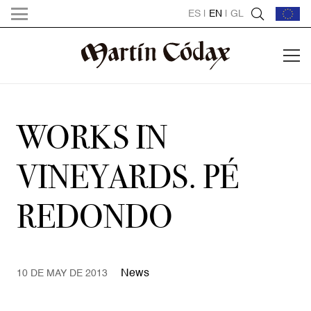
ES
|
EN
|
GL
WORKS IN
VINEYARDS. PÉ
REDONDO
News
10 DE MAY DE 2013