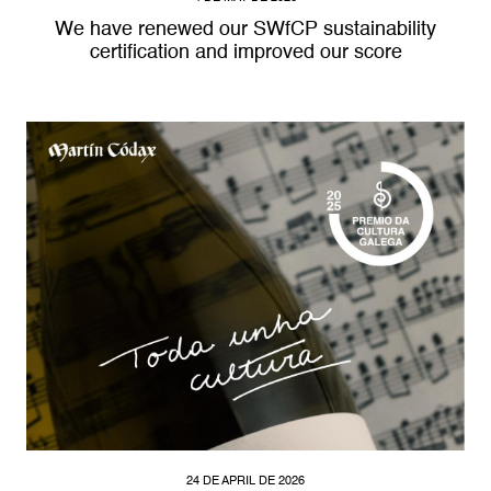
We have renewed our SWfCP sustainability
certification and improved our score
24 DE APRIL DE 2026