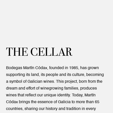
THE CELLAR
Bodegas Martín Códax, founded in 1985, has grown
supporting its land, its people and its culture, becoming
a symbol of Galician wines. This project, born from the
dream and effort of winegrowing families, produces
wines that reflect our unique identity. Today, Martín
Códax brings the essence of Galicia to more than 65
countries, sharing our history and tradition in every