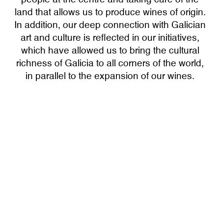
land that allows us to produce wines of origin.
In addition, our deep connection with Galician
art and culture is reflected in our initiatives,
which have allowed us to bring the cultural
richness of Galicia to all corners of the world,
in parallel to the expansion of our wines.