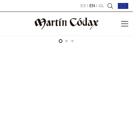
ES
|
EN
|
GL