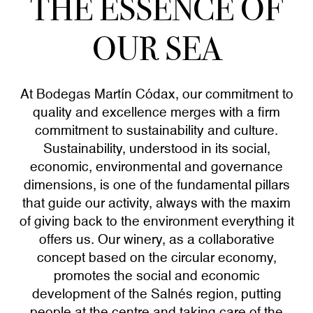
THE ESSENCE OF
OUR SEA
At Bodegas Martín Códax, our commitment to
quality and excellence merges with a firm
commitment to sustainability and culture.
Sustainability, understood in its social,
economic, environmental and governance
dimensions, is one of the fundamental pillars
that guide our activity, always with the maxim
of giving back to the environment everything it
offers us. Our winery, as a collaborative
concept based on the circular economy,
promotes the social and economic
development of the Salnés region, putting
people at the centre and taking care of the