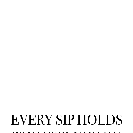
EVERY SIP HOLDS