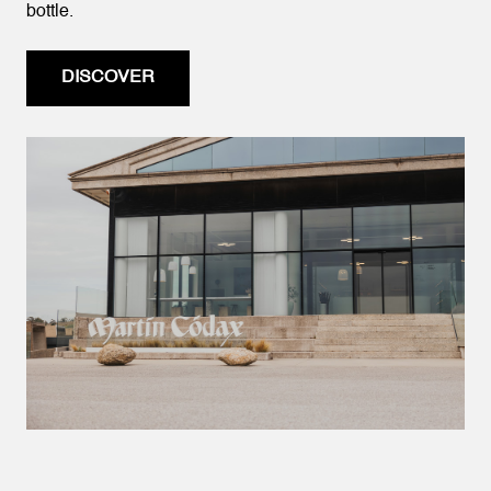
bottle.
DISCOVER