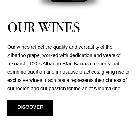
OUR WINES
Our wines reflect the quality and versatility of the
Albariño grape, worked with dedication and years of
research. 100% Albariño Rías Baixas creations that
combine tradition and innovative practices, giving rise to
exclusive wines. Each bottle represents the richness of
our region and our passion for the art of winemaking.
DISCOVER