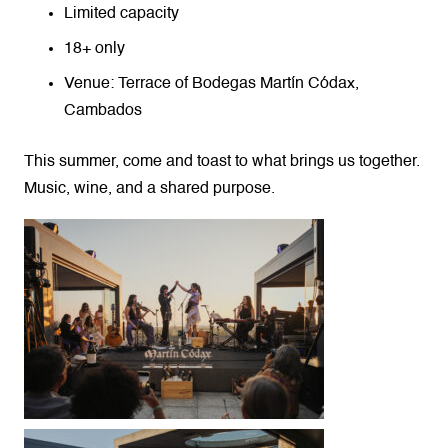
Limited capacity
18+ only
Venue: Terrace of Bodegas Martín Códax,
Cambados
This summer, come and toast to what brings us together.
Music, wine, and a shared purpose.