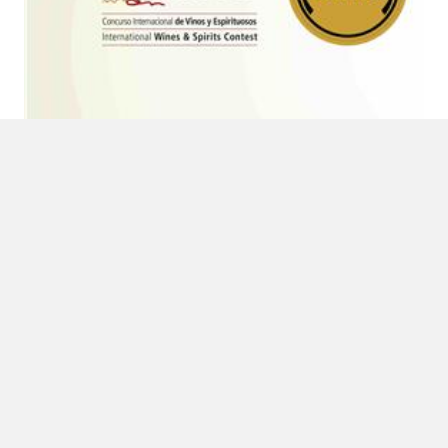
6 DE MARCH DE 2017
Double gold medal in Cinve 2017