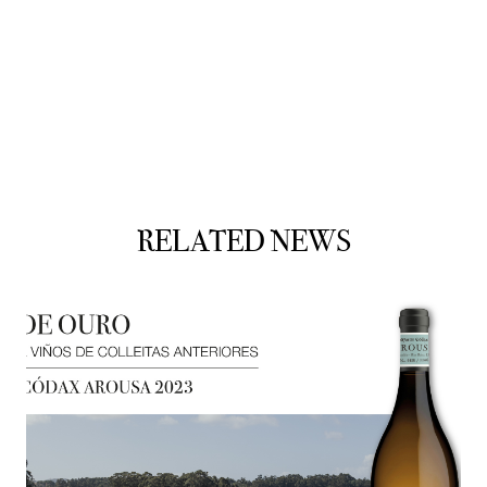
RELATED NEWS