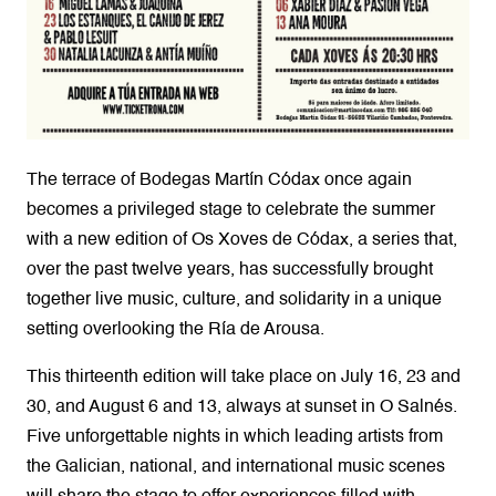
The terrace of Bodegas Martín Códax once again
becomes a privileged stage to celebrate the summer
with a new edition of Os Xoves de Códax, a series that,
over the past twelve years, has successfully brought
together live music, culture, and solidarity in a unique
setting overlooking the Ría de Arousa.
This thirteenth edition will take place on July 16, 23 and
30, and August 6 and 13, always at sunset in O Salnés.
Five unforgettable nights in which leading artists from
the Galician, national, and international music scenes