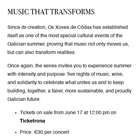
MUSIC THAT TRANSFORMS
Since its creation, Os Xoves de Códax has established
itself as one of the most special cultural events of the
Galician summer, proving that music not only moves us,
but can also transform realities.
Once again, the series invites you to experience summer
with intensity and purpose: five nights of music, wine,
and solidarity to celebrate what unites us and to keep
building, together, a fairer, more sustainable, and proudly
Galician future.
Tickets on sale from June 17 at 12:00 pm on
Ticketrona
Price: €30 per concert