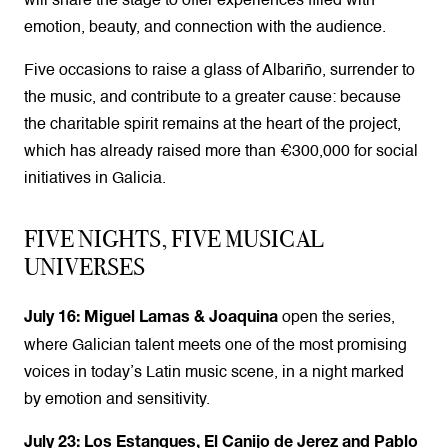
will share the stage to offer experiences filled with
emotion, beauty, and connection with the audience.
Five occasions to raise a glass of Albariño, surrender to
the music, and contribute to a greater cause: because
the charitable spirit remains at the heart of the project,
which has already raised more than €300,000 for social
initiatives in Galicia.
FIVE NIGHTS, FIVE MUSICAL
UNIVERSES
open the series,
July 16: Miguel Lamas & Joaquina
where Galician talent meets one of the most promising
voices in today’s Latin music scene, in a night marked
by emotion and sensitivity.
July 23: Los Estanques, El Canijo de Jerez and Pablo