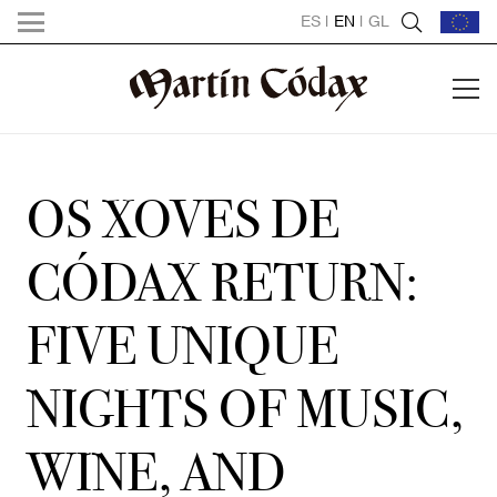
ES
|
EN
|
GL
OS XOVES DE
CÓDAX RETURN:
FIVE UNIQUE
NIGHTS OF MUSIC,
WINE, AND