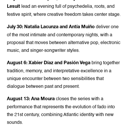
lead an evening full of psychedelia, roots, and
Lesuit
festive spirit, where creative freedom takes center stage.
deliver one
July 30: Natalia Lacunza and Antía Muiño
of the most intimate and contemporary nights, with a
proposal that moves between alternative pop, electronic
music, and singer-songwriter styles.
bring together
August 6: Xabier Díaz and Pasión Vega
tradition, memory, and interpretative excellence in a
unique encounter between two sensibilities that
dialogue between past and present.
closes the series with a
August 13: Ana Moura
performance that represents the evolution of fado into
the 21st century, combining Atlantic identity with new
sounds.