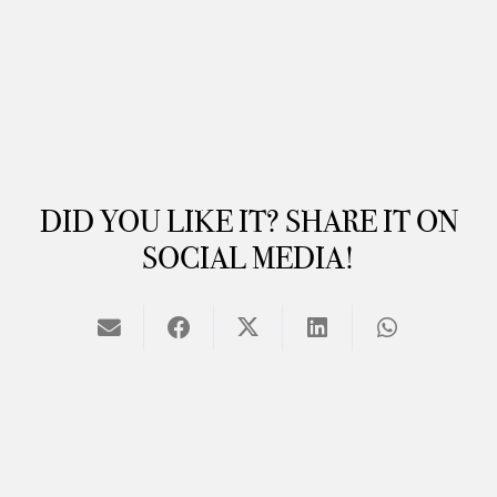
DID YOU LIKE IT? SHARE IT ON
SOCIAL MEDIA!