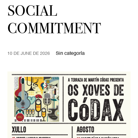
SOCIAL
COMMITMENT
Sin categoría
10 DE JUNE DE 2026