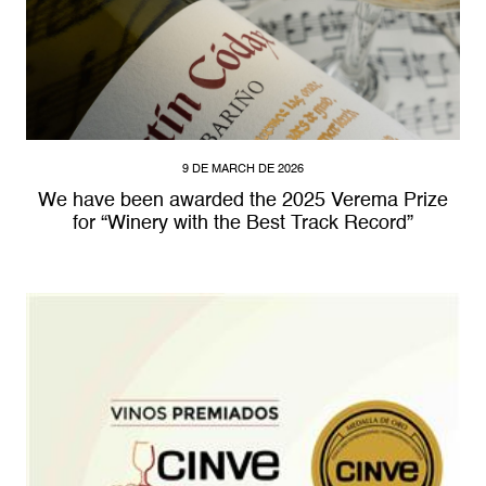
9 DE MARCH DE 2026
We have been awarded the 2025 Verema Prize
for “Winery with the Best Track Record”