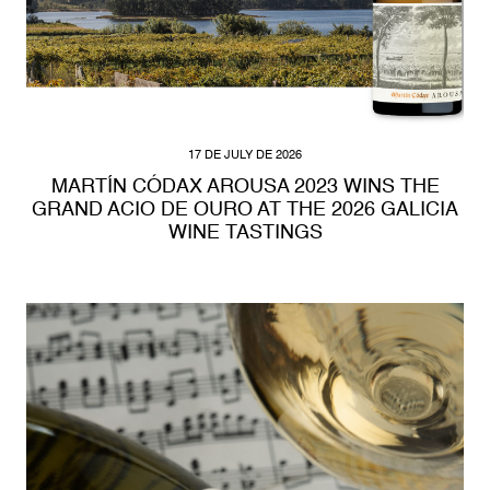
17 DE JULY DE 2026
MARTÍN CÓDAX AROUSA 2023 WINS THE
GRAND ACIO DE OURO AT THE 2026 GALICIA
WINE TASTINGS